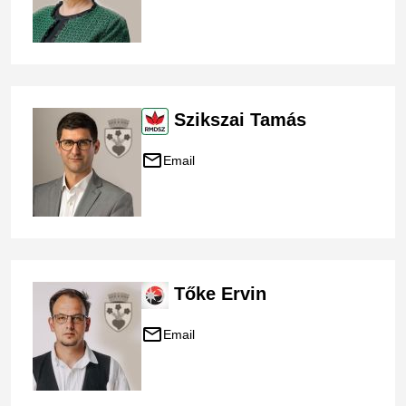
Szikszai Tamás
mail_outline
Email
Tőke Ervin
mail_outline
Email