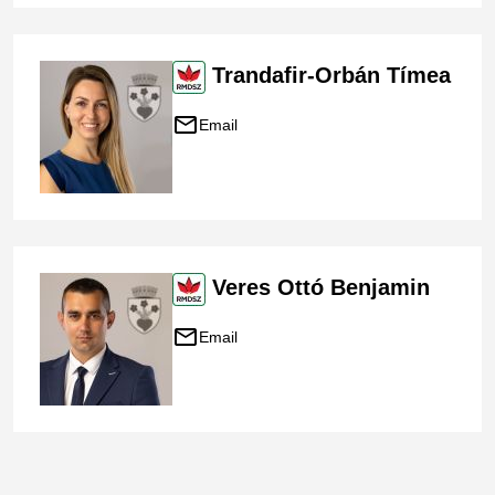
Trandafir-Orbán Tímea
mail_outline
Email
Veres Ottó Benjamin
mail_outline
Email