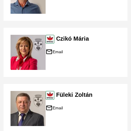
Czikó Mária
mail_outline
Email
Füleki Zoltán
mail_outline
Email