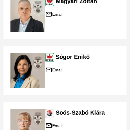
Magyari Zoltán
mail_outline
Email
Sógor Enikő
mail_outline
Email
Soós-Szabó Klára
mail_outline
Email