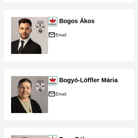
Bogos Ákos
mail_outline
Email
Bogyó-Löffler Mária
mail_outline
Email