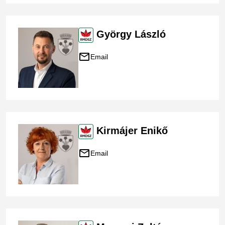
György László
mail_outline
Email
Kirmájer Enikő
mail_outline
Email