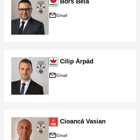
Bors Béla
mail_outline
Email
Cilip Árpád
mail_outline
Email
Cioancă Vasian
mail_outline
Email