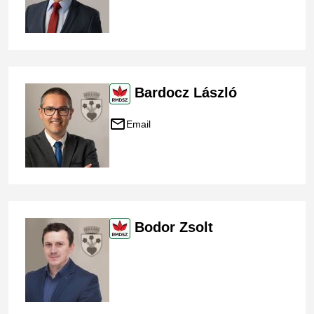
Bardocz László
mail_outline
Email
Bodor Zsolt