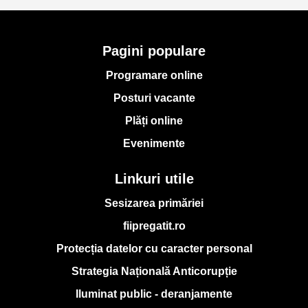
Pagini populare
Programare online
Posturi vacante
Plăți online
Evenimente
Linkuri utile
Sesizarea primăriei
fiipregatit.ro
Protecția datelor cu caracter personal
Strategia Națională Anticorupție
Iluminat public - deranjamente