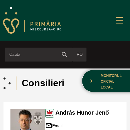
search
RO
MONITORUL
chevron_right
Consilieri
OFICIAL
LOCAL
András Hunor Jenő
mail_outline
Email